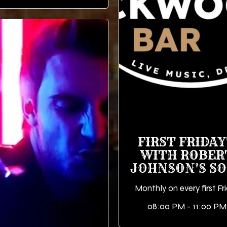
FIRST FRIDAY
WITH ROBER
JOHNSON'S S
Monthly on every first Fr
08:00 PM - 11:00 PM