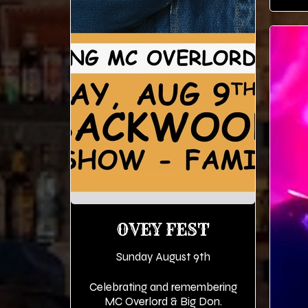
OVEY FEST
Sunday August 9th
Celebrating and remembering
MC Overlord & Big Don.