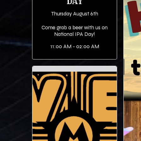
DAY
Thursday August 6th
Come grab a beer with us on
National IPA Day!
11:00 AM - 02:00 AM