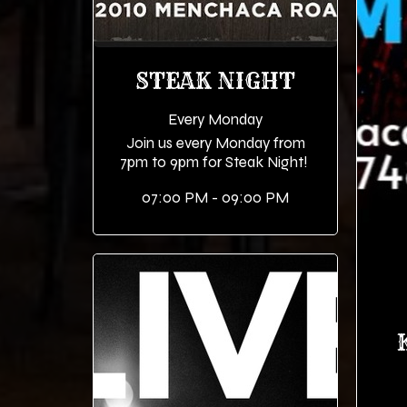
STEAK NIGHT
Every Monday
Join us every Monday from
7pm to 9pm for Steak Night!
07:00 PM - 09:00 PM