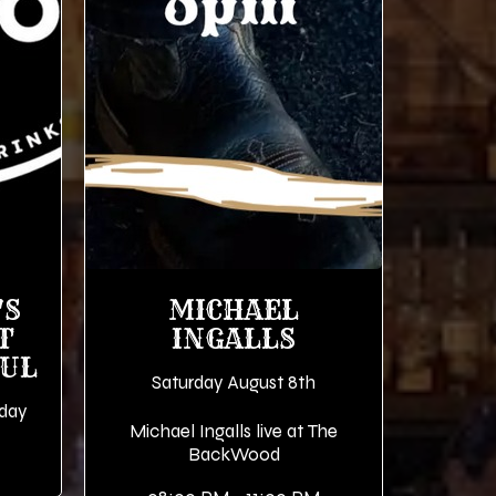
'S
MICHAEL
T
INGALLS
OUL
Saturday August 8th
iday
Michael Ingalls live at The
BackWood