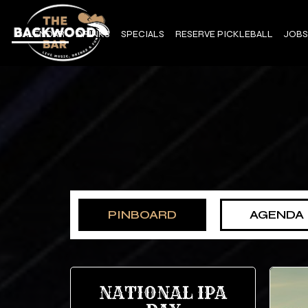
CALENDAR
DRINKS
SPECIALS
RESERVE PICKLEBALL
JOBS
PINBOARD
AGENDA
NATIONAL IPA