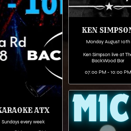
KEN SIMPSO
Monday August 10th
Ken Simpson live at Th
BackWood Bar
07:00 PM - 10:00 P
KARAOKE ATX
Sundays every week