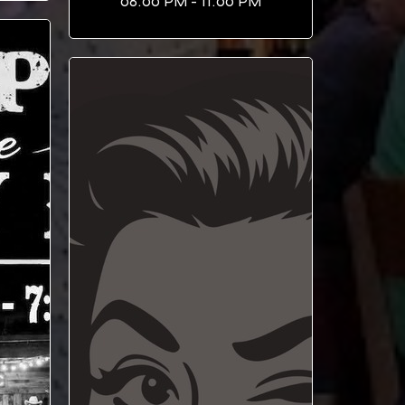
08:00 PM - 11:00 PM