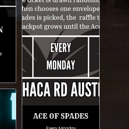
N
e
M
ACE OF SPADES
Every Monday