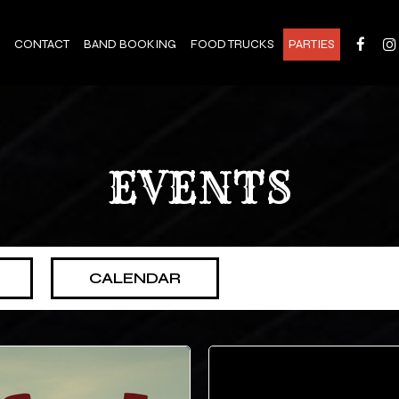
CONTACT
BAND BOOKING
FOOD TRUCKS
PARTIES
EVENTS
CALENDAR