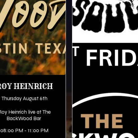
ROY HEINRICH
Thursday August 6th
Roy Heinrich live at The
BackWood Bar
08:00 PM - 11:00 PM