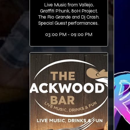
Live Music from Vallejo,
Graffiti Phunk, 80H Project,
The Rio Grande and Dj Crash.
Special Guest performances.
03:00 PM - 09:00 PM