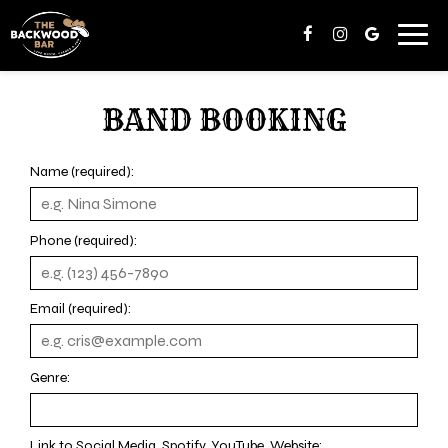
Toggl
navig
BAND BOOKING
Name (required):
Phone (required):
Email (required):
Genre:
Link to Social Media, Spotify, YouTube, Website: