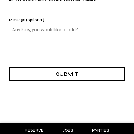
Message (optional):
SUBMIT
RESERVE
JOBS
PARTIES