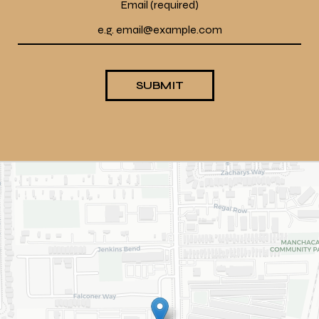
Email (required)
SUBMIT