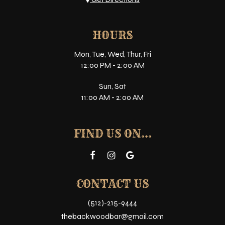
HOURS
Mon, Tue, Wed, Thur, Fri
12:00 PM - 2:00 AM
Sun, Sat
11:00 AM - 2:00 AM
FIND US ON...
CONTACT US
(512)-215-9444
thebackwoodbar@gmail.com