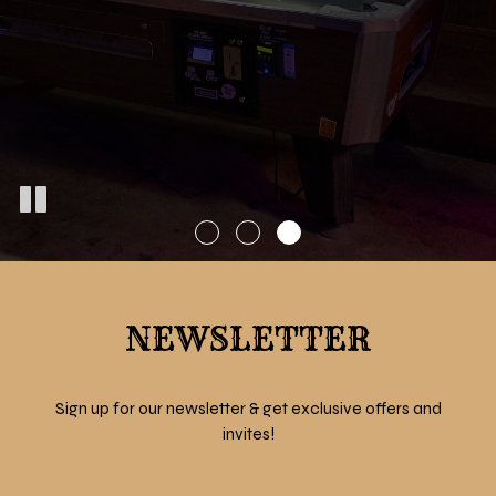
NEWSLETTER
Sign up for our newsletter & get exclusive offers and
invites!