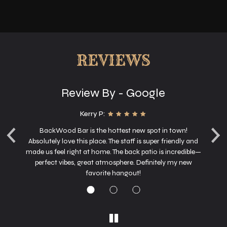
REVIEWS
Review By - Google
Kerry P:
‹
›
g
BackWood Bar is the hottest new spot in town!
nd
Absolutely love this place. The staff is super friendly and
o
made us feel right at home. The back patio is incredible—
perfect vibes, great atmosphere. Definitely my new
favorite hangout!