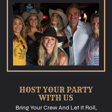
HOST YOUR PARTY
WITH US
Bring Your Crew And Let It Roll,