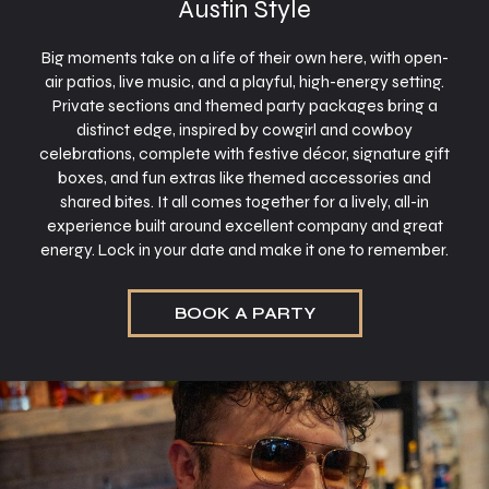
Austin Style
Big moments take on a life of their own here, with open-
air patios, live music, and a playful, high-energy setting.
Private sections and themed party packages bring a
distinct edge, inspired by cowgirl and cowboy
celebrations, complete with festive décor, signature gift
boxes, and fun extras like themed accessories and
shared bites. It all comes together for a lively, all-in
experience built around excellent company and great
energy. Lock in your date and make it one to remember.
BOOK A PARTY