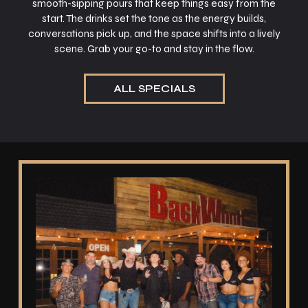
smooth-sipping pours that keep things easy from the
start. The drinks set the tone as the energy builds,
conversations pick up, and the space shifts into a lively
scene. Grab your go-to and stay in the flow.
ALL SPECIALS