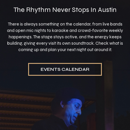
The Rhythm Never Stops In Austin
There is always something on the calendar, from live bands
and open mic nights to karaoke and crowd-favorite weekly
happenings. The stage stays active, and the energy keeps
building, giving every visit its own soundtrack. Check what is
coming up and plan your next night out around it.
EVENTS CALENDAR