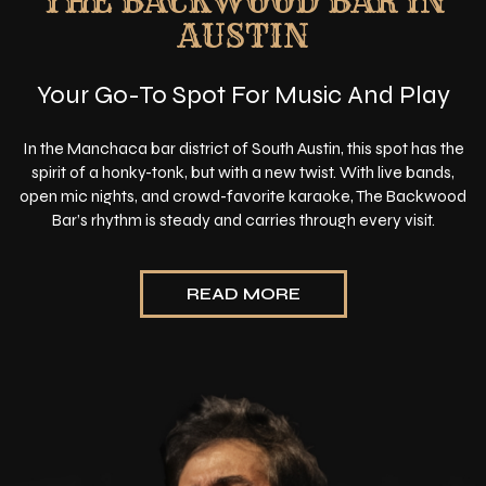
THE BACKWOOD BAR IN
AUSTIN
Your Go-To Spot For Music And Play
In the Manchaca bar district of South Austin, this spot has the
spirit of a honky-tonk, but with a new twist. With live bands,
open mic nights, and crowd-favorite karaoke, The Backwood
Bar’s rhythm is steady and carries through every visit.
READ MORE