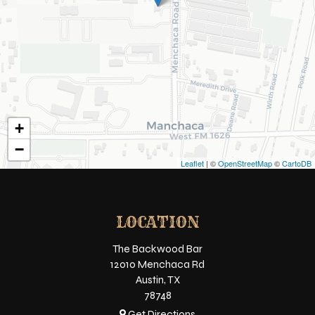
+
−
Leaflet
| ©
OpenStreetMap
©
CartoDB
LOCATION
The Backwood Bar
12010 Menchaca Rd
Austin, TX
78748
Get Directions