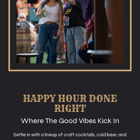
HAPPY HOUR DONE
RIGHT
Where The Good Vibes Kick In
Settle in with a lineup of craft cocktails, cold beer, and