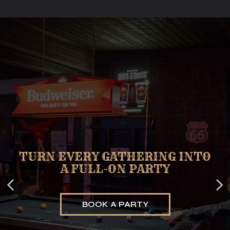
STEP IN, THE STAGE IS ALWAYS
TURN EVERY GATHERING INTO
GAMES THAT TURN MOMENTS
A FULL-ON PARTY
INTO MEMORIES
ON
BOOK A PARTY
BOOK A TABLE
EVENTS