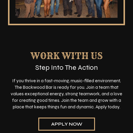
WORK WITH US
Step Into The Action
If you thrive in a fast-moving, music-filled environment,
The Backwood Bar is ready for you. Join a team that
values exceptional energy, strong teamwork, and a love
for creating good times. Join the team and grow with a
place that keeps things fun and dynamic. Apply today.
APPLY NOW