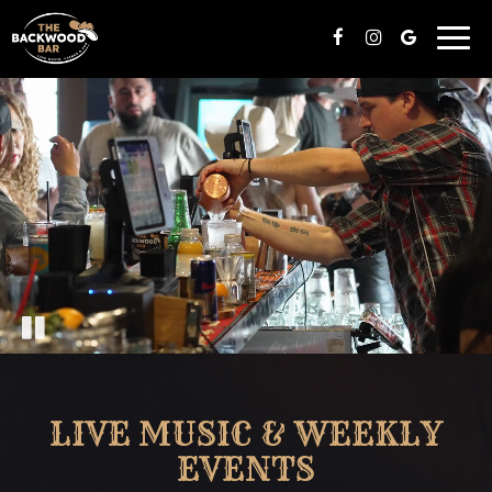
Toggl
navig
LIVE MUSIC & WEEKLY
EVENTS