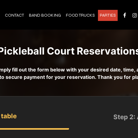
CONTACT
BAND BOOKING
FOOD TRUCKS
PARTIES