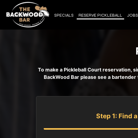
CALENDAR
DRINKS
SPECIALS
RESERVE PICKLEBALL
JOBS